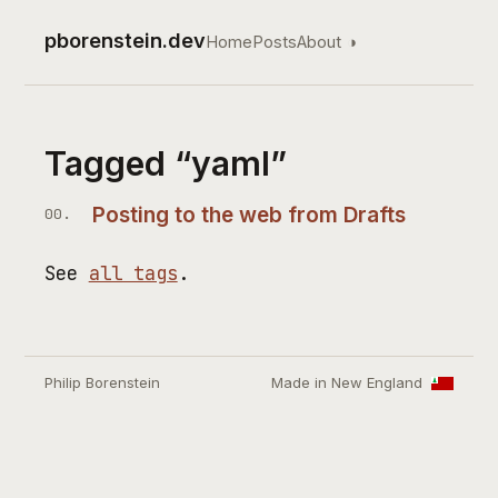
pborenstein.dev
Home
Posts
About
◑
Top level navigation
Tagged “yaml”
Posting to the web from Drafts
See
all tags
.
Philip Borenstein
Made in New England