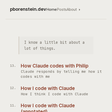
pborenstein.dev
Home
Posts
About
◑
Top level navigation
I know a little bit about a
lot of things.
How Claude codes with Philip
Claude responds by telling me how it
codes with me
How I code with Claude
How I think I code with Claude
How I code with Claude
(annotated)