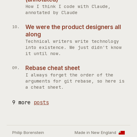
How I think I code with Claude,
annotated by Claude
We were the product designers all
along
Technical writers write technology
into existence. We just didn't know
it until now.
Rebase cheat sheet
I always forget the order of the
arguments for git rebase, so here is
a cheat sheet.
9 more
posts
Philip Borenstein
Made in New England