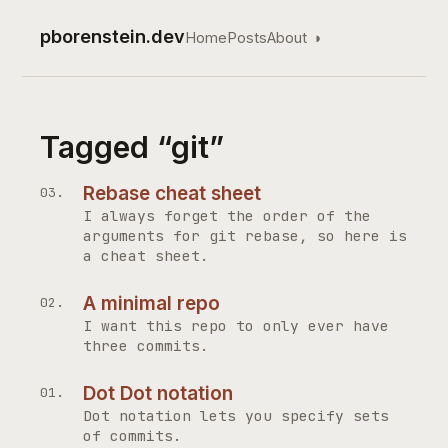
pborenstein.dev
Home
Posts
About
◑
Top level navigation
Tagged “git”
Rebase cheat sheet
I always forget the order of the
arguments for git rebase, so here is
a cheat sheet.
A minimal repo
I want this repo to only ever have
three commits.
Dot Dot notation
Dot notation lets you specify sets
of commits.