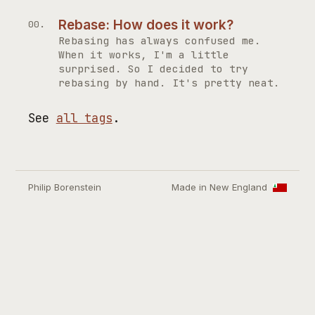
Rebase: How does it work?
Rebasing has always confused me.
When it works, I'm a little
surprised. So I decided to try
rebasing by hand. It's pretty neat.
See
all tags
.
Philip Borenstein
Made in New England